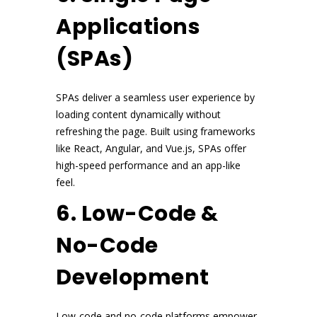
Applications
(SPAs)
SPAs deliver a seamless user experience by
loading content dynamically without
refreshing the page. Built using frameworks
like React, Angular, and Vue.js, SPAs offer
high-speed performance and an app-like
feel.
6. Low-Code &
No-Code
Development
Low-code and no-code platforms empower