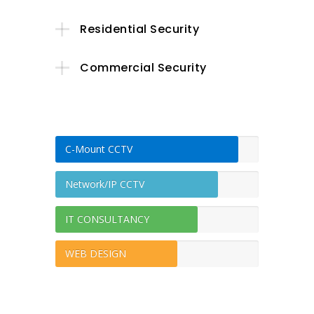
Residential Security
Commercial Security
C-Mount CCTV
Network/IP CCTV
IT CONSULTANCY
WEB DESIGN