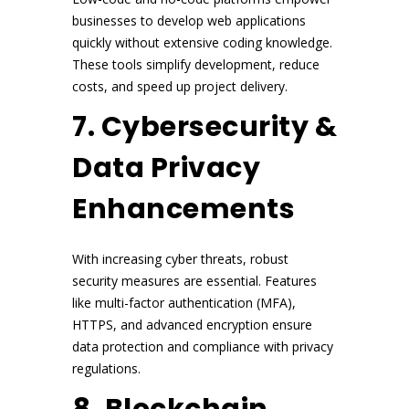
businesses to develop web applications
quickly without extensive coding knowledge.
These tools simplify development, reduce
costs, and speed up project delivery.
7. Cybersecurity &
Data Privacy
Enhancements
With increasing cyber threats, robust
security measures are essential. Features
like multi-factor authentication (MFA),
HTTPS, and advanced encryption ensure
data protection and compliance with privacy
regulations.
8. Blockchain