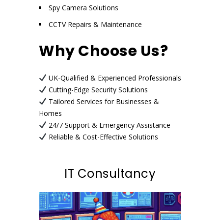
Spy Camera Solutions
CCTV Repairs & Maintenance
Why Choose Us?
UK-Qualified & Experienced Professionals
Cutting-Edge Security Solutions
Tailored Services for Businesses &
Homes
24/7 Support & Emergency Assistance
Reliable & Cost-Effective Solutions
IT Consultancy