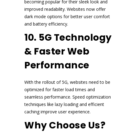
becoming popular for their sleek look and
improved readability. Websites now offer
dark mode options for better user comfort
and battery efficiency.
10. 5G Technology
& Faster Web
Performance
With the rollout of 5G, websites need to be
optimized for faster load times and
seamless performance. Speed optimization
techniques like lazy loading and efficient
caching improve user experience.
Why Choose Us?