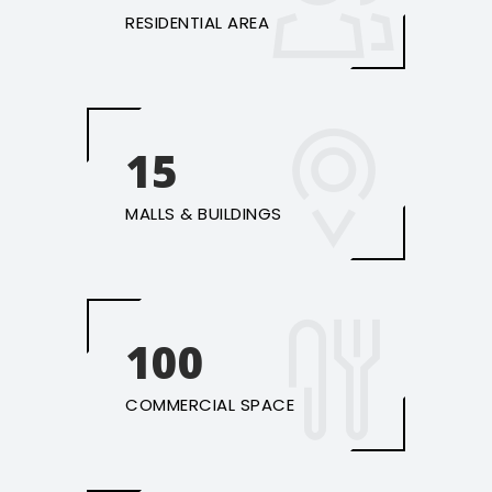
RESIDENTIAL AREA
15
MALLS & BUILDINGS
100
COMMERCIAL SPACE