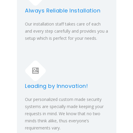
Always Reliable Installation
Our installation staff takes care of each
and every step carefully and provides you a
setup which is perfect for your needs.
Leading by Innovation!
Our personalized custom made security
systems are specially made keeping your
requests in mind. We know that no two
minds think alike, thus everyone’s
requirements vary.