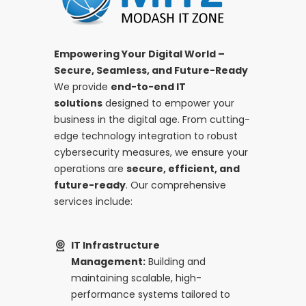
Empowering Your Digital World –
Secure, Seamless, and Future-Ready
We provide
end-to-end IT
solutions
designed to empower your
business in the digital age. From cutting-
edge technology integration to robust
cybersecurity measures, we ensure your
operations are
secure, efficient, and
future-ready
. Our comprehensive
services include:
IT Infrastructure
Management:
Building and
maintaining scalable, high-
performance systems tailored to