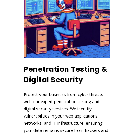
Penetration Testing &
Digital Security
Protect your business from cyber threats
with our expert penetration testing and
digital security services. We identify
vulnerabilities in your web applications,
networks, and IT infrastructure, ensuring
your data remains secure from hackers and