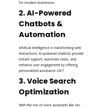
for modern businesses.
2. AI-Powered
Chatbots &
Automation
Artificial Intelligence is transforming web
interactions. AI-powered chatbots provide
instant support, automate tasks, and
enhance user engagement by offering
personalized assistance 24/7.
3. Voice Search
Optimization
With the rise of voice assistants like Siri,