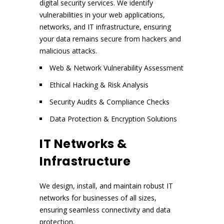
digital security services. We identify
vulnerabilities in your web applications,
networks, and IT infrastructure, ensuring
your data remains secure from hackers and
malicious attacks.
Web & Network Vulnerability Assessment
Ethical Hacking & Risk Analysis
Security Audits & Compliance Checks
Data Protection & Encryption Solutions
IT Networks &
Infrastructure
We design, install, and maintain robust IT
networks for businesses of all sizes,
ensuring seamless connectivity and data
protection.