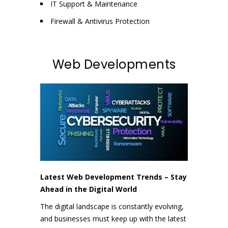
IT Support & Maintenance
Firewall & Antivirus Protection
Web Developments
Latest Web Development Trends – Stay
Ahead in the Digital World
The digital landscape is constantly evolving,
and businesses must keep up with the latest