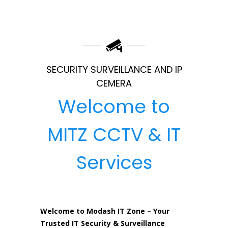
SECURITY SURVEILLANCE AND IP
CEMERA
Welcome to
MITZ CCTV & IT
Services
Welcome to Modash IT Zone – Your
Trusted IT Security & Surveillance