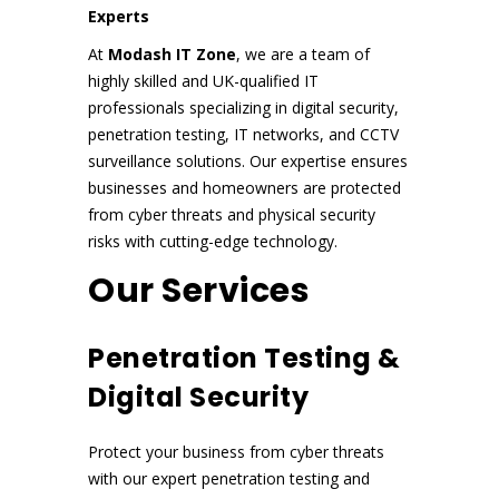
Experts
At
Modash IT Zone
, we are a team of
highly skilled and UK-qualified IT
professionals specializing in digital security,
penetration testing, IT networks, and CCTV
surveillance solutions. Our expertise ensures
businesses and homeowners are protected
from cyber threats and physical security
risks with cutting-edge technology.
Our Services
Penetration Testing &
Digital Security
Protect your business from cyber threats
with our expert penetration testing and