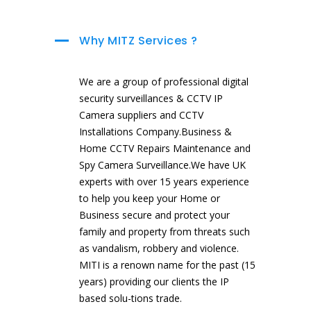
Why MITZ Services ?
We are a group of professional digital
security surveillances & CCTV IP
Camera suppliers and CCTV
Installations Company.Business &
Home CCTV Repairs Maintenance and
Spy Camera Surveillance.We have UK
experts with over 15 years experience
to help you keep your Home or
Business secure and protect your
family and property from threats such
as vandalism, robbery and violence.
MITI is a renown name for the past (15
years) providing our clients the IP
based solu-tions trade.