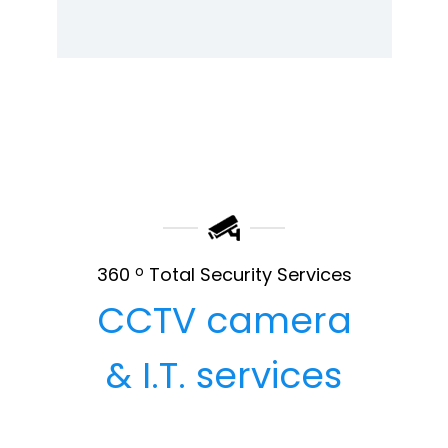
360
o
Total Security Services
CCTV camera
& I.T. services