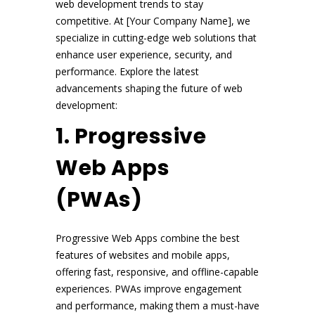
web development trends to stay
competitive. At [Your Company Name], we
specialize in cutting-edge web solutions that
enhance user experience, security, and
performance. Explore the latest
advancements shaping the future of web
development:
1. Progressive
Web Apps
(PWAs)
Progressive Web Apps combine the best
features of websites and mobile apps,
offering fast, responsive, and offline-capable
experiences. PWAs improve engagement
and performance, making them a must-have