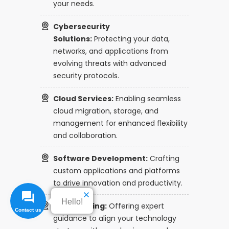
your needs.
Cybersecurity
Solutions:
Protecting your data,
networks, and applications from
evolving threats with advanced
security protocols.
Cloud Services:
Enabling seamless
cloud migration, storage, and
management for enhanced flexibility
and collaboration.
Software Development:
Crafting
custom applications and platforms
to drive innovation and productivity.
Hello!
IT Consulting:
Offering expert
guidance to align your technology