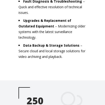
Fault Diagnosis & Troubleshooting
–
Quick and effective resolution of technical
issues.
Upgrades & Replacement of
Outdated Equipment
– Modernizing older
systems with the latest surveillance
technology.
Data Backup & Storage Solutions
–
Secure cloud and local storage solutions for
video archiving and playback.
250