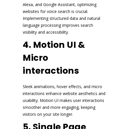
Alexa, and Google Assistant, optimizing
websites for voice search is crucial.
Implementing structured data and natural
language processing improves search
visibility and accessibility.
4. Motion UI &
Micro
interactions
Sleek animations, hover effects, and micro
interactions enhance website aesthetics and
usability. Motion UI makes user interactions
smoother and more engaging, keeping
visitors on your site longer.
5. Single Page