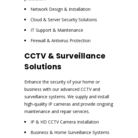
Network Design & Installation
Cloud & Server Security Solutions
IT Support & Maintenance
Firewall & Antivirus Protection
CCTV & Surveillance
Solutions
Enhance the security of your home or
business with our advanced CCTV and
surveillance systems. We supply and install
high-quality IP cameras and provide ongoing
maintenance and repair services.
IP & HD CCTV Camera Installation
Business & Home Surveillance Systems