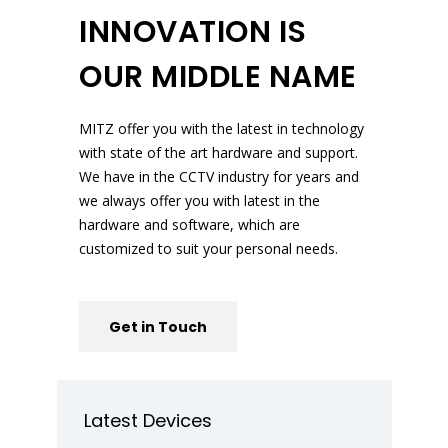
INNOVATION IS
OUR MIDDLE NAME
MITZ offer you with the latest in technology
with state of the art hardware and support.
We have in the CCTV industry for years and
we always offer you with latest in the
hardware and software, which are
customized to suit your personal needs.
Get in Touch
Latest Devices