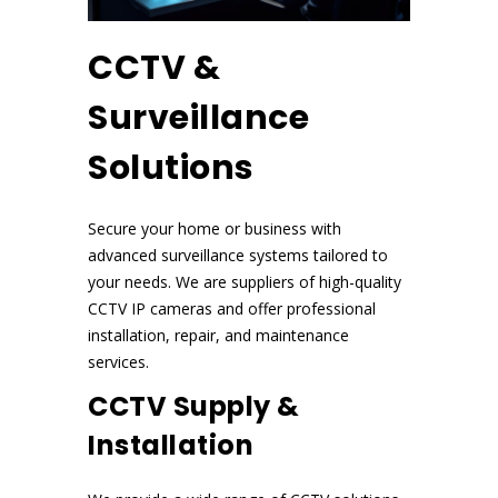
CCTV &
Surveillance
Solutions
Secure your home or business with
advanced surveillance systems tailored to
your needs. We are suppliers of high-quality
CCTV IP cameras and offer professional
installation, repair, and maintenance
services.
CCTV Supply &
Installation