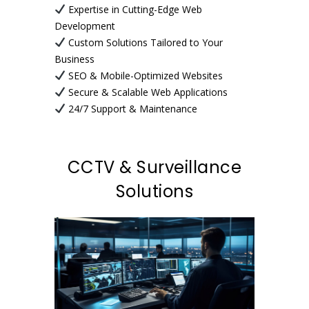
Expertise in Cutting-Edge Web
Development
Custom Solutions Tailored to Your
Business
SEO & Mobile-Optimized Websites
Secure & Scalable Web Applications
24/7 Support & Maintenance
CCTV & Surveillance
Solutions