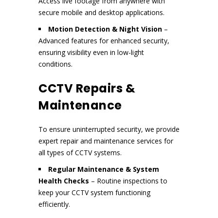
Access live footage from anywhere with
secure mobile and desktop applications.
Motion Detection & Night Vision
–
Advanced features for enhanced security,
ensuring visibility even in low-light
conditions.
CCTV Repairs &
Maintenance
To ensure uninterrupted security, we provide
expert repair and maintenance services for
all types of CCTV systems.
Regular Maintenance & System
Health Checks
– Routine inspections to
keep your CCTV system functioning
efficiently.