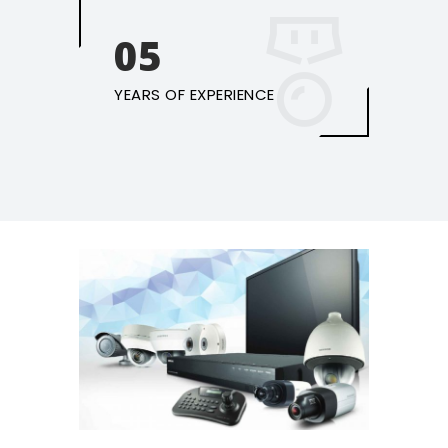
05
YEARS OF EXPERIENCE