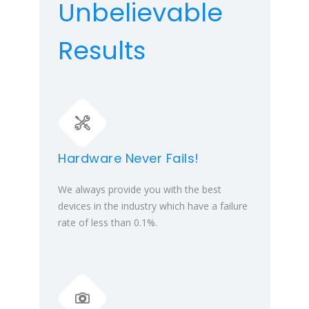
Unbelievable
Results
Hardware Never Fails!
We always provide you with the best
devices in the industry which have a failure
rate of less than 0.1%.