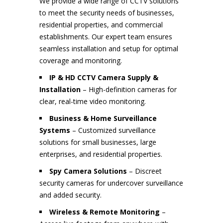
We provide a wide range of CCTV solutions
to meet the security needs of businesses,
residential properties, and commercial
establishments. Our expert team ensures
seamless installation and setup for optimal
coverage and monitoring.
IP & HD CCTV Camera Supply &
Installation
– High-definition cameras for
clear, real-time video monitoring.
Business & Home Surveillance
Systems
– Customized surveillance
solutions for small businesses, large
enterprises, and residential properties.
Spy Camera Solutions
– Discreet
security cameras for undercover surveillance
and added security.
Wireless & Remote Monitoring
–