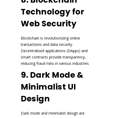
Technology for
Web Security
Blockchain is revolutionizing online
transactions and data security.
Decentralized applications (DApps) and
smart contracts provide transparency,
reducing fraud risks in various industries.
9. Dark Mode &
Minimalist UI
Design
Dark mode and minimalist design are