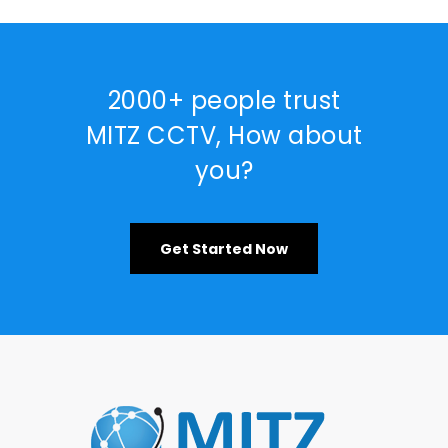
2000+ people trust
MITZ CCTV, How about
you?
Get Started Now