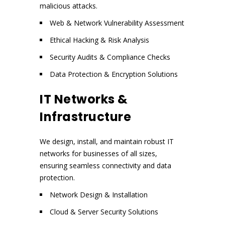
malicious attacks.
Web & Network Vulnerability Assessment
Ethical Hacking & Risk Analysis
Security Audits & Compliance Checks
Data Protection & Encryption Solutions
IT Networks &
Infrastructure
We design, install, and maintain robust IT
networks for businesses of all sizes,
ensuring seamless connectivity and data
protection.
Network Design & Installation
Cloud & Server Security Solutions