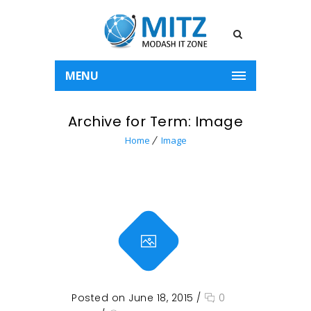
MENU
Archive for Term: Image
Home
Image
Posted on June 18, 2015
/
0