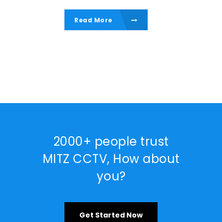
Read More
2000+ people trust
MITZ CCTV, How about
you?
Get Started Now