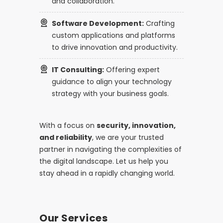
and collaboration.
Software Development:
Crafting
custom applications and platforms
to drive innovation and productivity.
IT Consulting:
Offering expert
guidance to align your technology
strategy with your business goals.
With a focus on
security, innovation,
and reliability
, we are your trusted
partner in navigating the complexities of
the digital landscape. Let us help you
stay ahead in a rapidly changing world.
Our Services