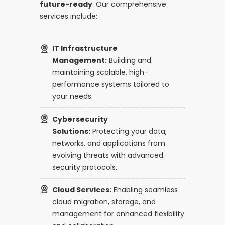
future-ready
. Our comprehensive
services include:
IT Infrastructure
Management:
Building and
maintaining scalable, high-
performance systems tailored to
your needs.
Cybersecurity
Solutions:
Protecting your data,
networks, and applications from
evolving threats with advanced
security protocols.
Cloud Services:
Enabling seamless
cloud migration, storage, and
management for enhanced flexibility