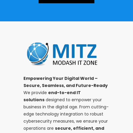
Empowering Your Digital World –
Secure, Seamless, and Future-Ready
We provide
end-to-end IT
solutions
designed to empower your
business in the digital age. From cutting-
edge technology integration to robust
cybersecurity measures, we ensure your
operations are
secure, efficient, and