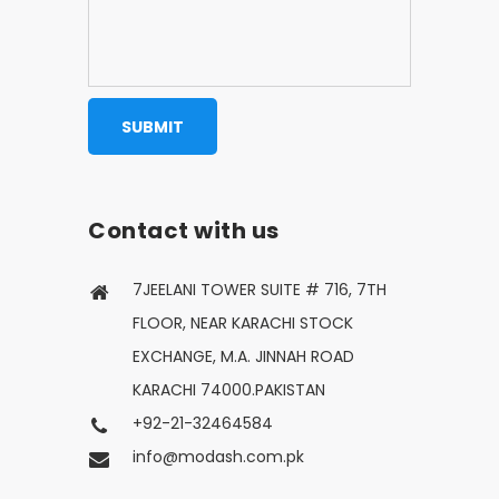
Contact with us
7JEELANI TOWER SUITE # 716, 7TH
FLOOR, NEAR KARACHI STOCK
EXCHANGE, M.A. JINNAH ROAD
KARACHI 74000.PAKISTAN
+92-21-32464584
info@modash.com.pk