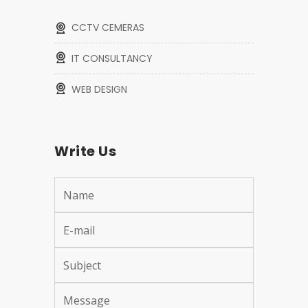
CCTV CEMERAS
IT CONSULTANCY
WEB DESIGN
Write Us