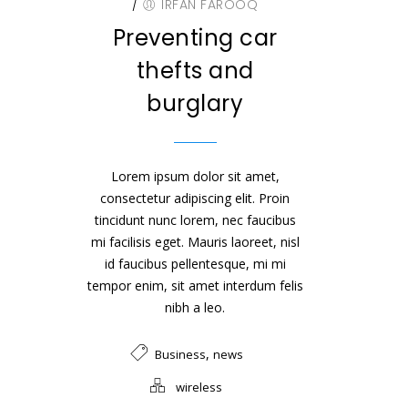
/
IRFAN FAROOQ
Preventing car
thefts and
burglary
Lorem ipsum dolor sit amet,
consectetur adipiscing elit. Proin
tincidunt nunc lorem, nec faucibus
mi facilisis eget. Mauris laoreet, nisl
id faucibus pellentesque, mi mi
tempor enim, sit amet interdum felis
nibh a leo.
,
Business
news
wireless